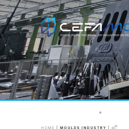
HOME
|
MOULDS INDUSTRY
|