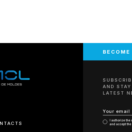
BECOME
COMPANY/E
SUBSCRIB
AND STAY
LATEST N
TELEPHONE
TAX NUMBE
I authorize the
NTACTS
and accept the 
REPRESENTA