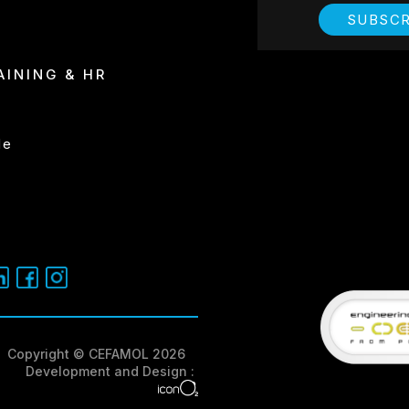
SUBSCR
REPRESENTA
AINING & HR
I have read and
de
Copyright © CEFAMOL 2026
Development and Design :