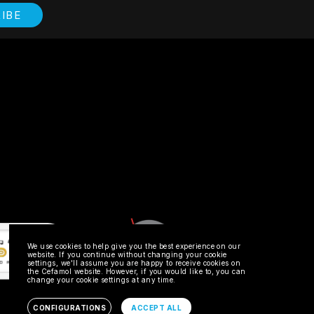
IBE
TIVE'S EMAIL
 accept the
Privacy Policy
SEND
We use cookies to help give you the best experience on our
website. If you continue without changing your cookie
settings, we'll assume you are happy to receive cookies on
the Cefamol website. However, if you would like to, you can
change your cookie settings at any time.
MEMBRO
CONFIGURATIONS
ACCEPT ALL