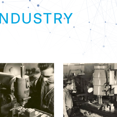
GLOBA
Link
INDUSTRY
T
+
+