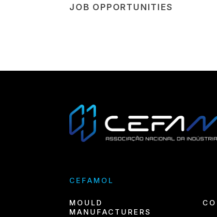
JOB OPPORTUNITIES
CEFAMOL
MOULD
CO
MANUFACTURERS