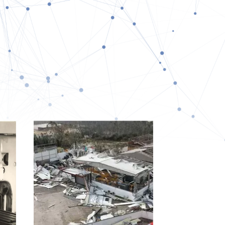
L PROMOTION
RAINING & HR
+