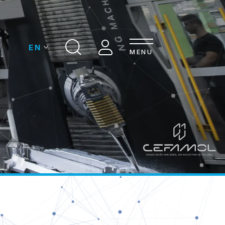
MENU
OMPANIES
CONTACTS
ASSOCIATION
DS INDUSTRY