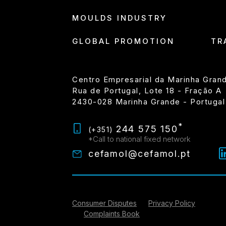
MOULDS INDUSTRY
GLOBAL PROMOTION
TR
Centro Empresarial da Marinha Gran
Rua de Portugal, Lote 18 - Fração A
2430-028 Marinha Grande - Portugal
*
244 575 150
(+351)
*Call to national fixed network
cefamol@cefamol.pt
Consumer Disputes
Privacy Policy
Complaints Book