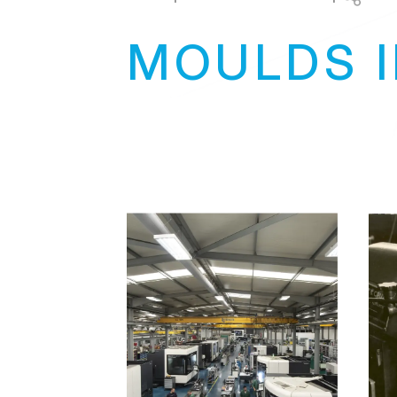
MOULDS 
+