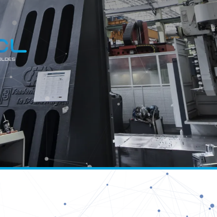
C
MOUL
Copy
Facebook
WhatsApp
Email
Telegram
Share