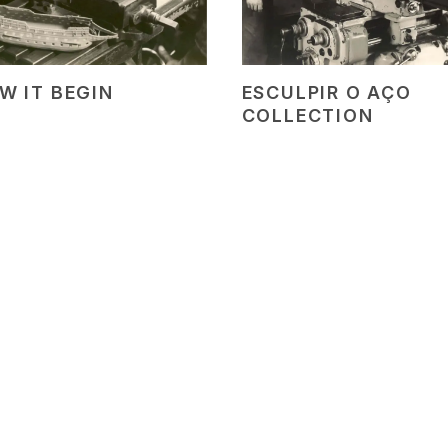
W IT BEGIN
ESCULPIR O AÇO
COLLECTION