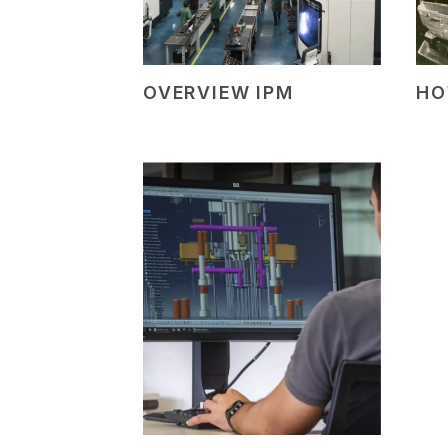
OVERVIEW IPM
HO
+