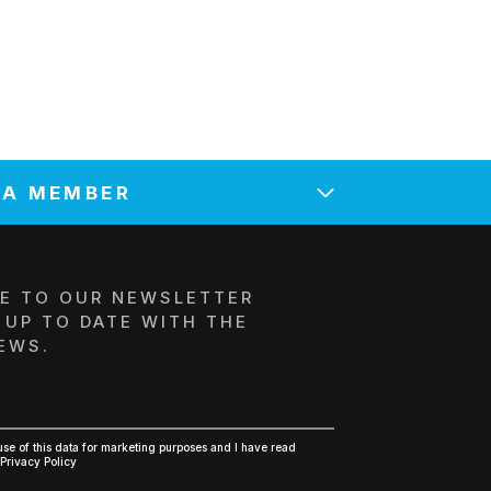
 A MEMBER
NTITY NAME*
E TO OUR NEWSLETTER
 UP TO DATE WITH THE
EWS.
 *
E-MAIL*
R*
POSTAL CODE / COUNTRY *
 use of this data for marketing purposes and I have read
Privacy Policy
TIVE'S NAME